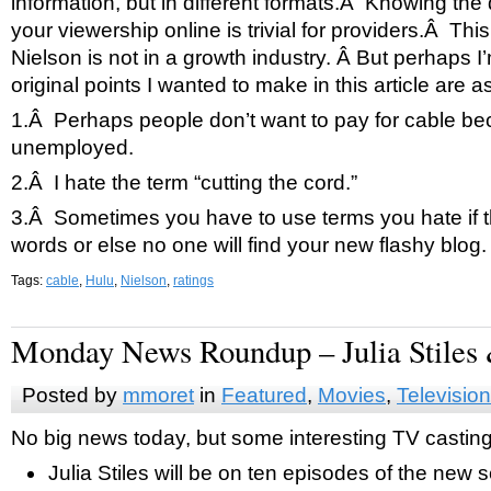
information, but in different formats.Â Knowing th
your viewership online is trivial for providers.Â Th
Nielson is not in a growth industry. Â But perhaps 
original points I wanted to make in this article are a
1.Â Perhaps people don’t want to pay for cable be
unemployed.
2.Â I hate the term “cutting the cord.”
3.Â Sometimes you have to use terms you hate if t
words or else no one will find your new flashy blog.
Tags:
cable
,
Hulu
,
Nielson
,
ratings
Monday News Roundup – Julia Stiles
Posted by
mmoret
in
Featured
,
Movies
,
Television
No big news today, but some interesting TV casti
Julia Stiles will be on ten episodes of the new 