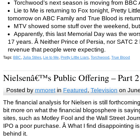
Torchwood’s next season is moving from BBC A
Lie to Me is returning to Fox tonight, Pretty Littl
tomorrow on ABC Family and True Blood is retur
MTV showed some stuff over the weekend, but I
Apparently, this last Memorial Day was the wors
17 years. Â Neither Prince of Persia, nor SATC 2 
revenue that people were expecting.
Tags:
BBC
,
Julia Stiles
,
Lie to Me
,
Pretty Little Liars
,
Torchwood
,
True Blood
Nielsenâ€™s Public Offering – Part 2
Posted by
mmoret
in
Featured
,
Television
on June
The financial analysis for Nielsen is still forthcomin
bit more on what the financial blogosphere is sayin
sites, such as Motley Fool and the Wall Street Journ
IPO a poor purchase. Â What I find disappointing i
behind it.