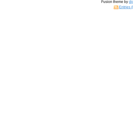
Fusion theme by
di
Entries 