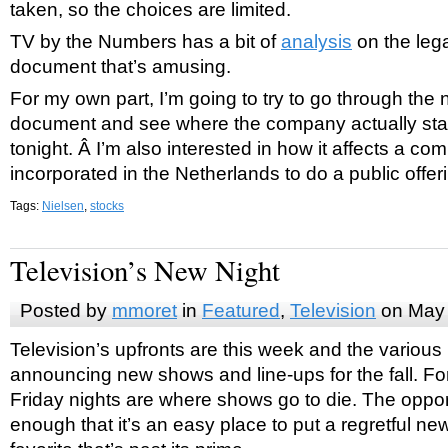
taken, so the choices are limited.
TV by the Numbers has a bit of
analysis
on the leg
document that’s amusing.
For my own part, I’m going to try to go through the
document and see where the company actually stan
tonight. Â I’m also interested in how it affects a co
incorporated in the Netherlands to do a public offer
Tags:
Nielsen
,
stocks
Television’s New Night
Posted by
mmoret
in
Featured
,
Television
on May 
Television’s upfronts are this week and the various
announcing new shows and line-ups for the fall. For
Friday nights are where shows go to die. The oppor
enough that it’s an easy place to put a regretful n