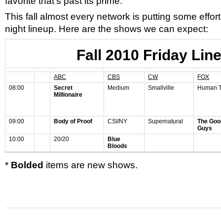
favorite that’s past its prime.
This fall almost every network is putting some effort 
night lineup. Here are the shows we can expect:
Fall 2010 Friday Lin
ABC
CBS
CW
FOX
08:00
Secret
Medium
Smallville
Human T
Millionaire
09:00
Body of Proof
CSI/NY
Supernatural
The Goo
Guys
10:00
20/20
Blue
Bloods
*
Bolded
items are new shows.