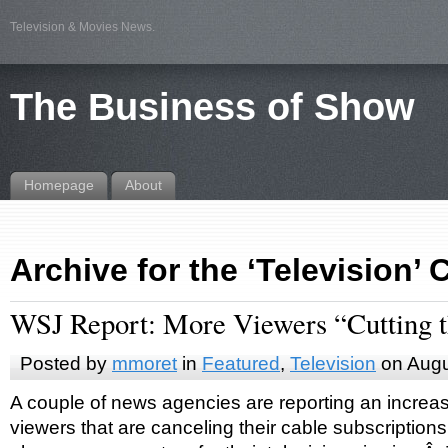
Television & Movies News.
The Business of Show
Homepage
About
Archive for the ‘Television’
WSJ Report: More Viewers “Cutting 
Posted by
mmoret
in
Featured
,
Television
on Augu
A couple of news agencies are reporting an increas
viewers that are canceling their cable subscriptions 