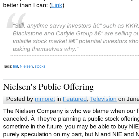
better than I can: (
Link
)
“Still, anytime savvy investors â€“ such as KKR
Blackstone and Carlyle Group â€“ are selling ou
volatile stock market â€” potential investors sh
asking themselves why.”
Tags:
lint
,
Nielsen
,
stocks
Nielsen’s Public Offering
Posted by
mmoret
in
Featured
,
Television
on June
The Nielsen Company is who we blame when our fa
canceled. Â They’re planning a public stock offeri
sometime in the future, you may be able to buy NIEL
purely speculation on my part, but N and NIE and N