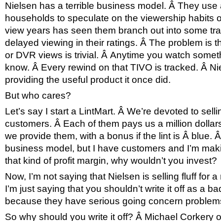
Nielsen has a terrible business model. Â They use
households to speculate on the viewership habits of
view years has seen them branch out into some trac
delayed viewing in their ratings. Â The problem is th
or DVR views is trivial. Â Anytime you watch some
know. Â Every rewind on that TIVO is tracked. Â Ni
providing the useful product it once did.
But who cares?
Let’s say I start a LintMart. Â We’re devoted to sell
customers. Â Each of them pays us a million dollars
we provide them, with a bonus if the lint is Â blue. Â I
business model, but I have customers and I’m mak
that kind of profit margin, why wouldn’t you invest?
Now, I’m not saying that Nielsen is selling fluff for 
I’m just saying that you shouldn’t write it off as a 
because they have serious going concern problem
So why should you write it off? Â Michael Corkery 