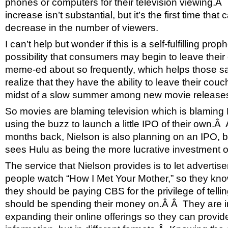
phones or computers for their television viewing.Â 
increase isn’t substantial, but it’s the first time tha
decrease in the number of viewers.
I can’t help but wonder if this is a self-fulfilling pr
possibility that consumers may begin to leave the
meme-ed about so frequently, which helps those
realize that they have the ability to leave their couch
midst of a slow summer among new movie release
So movies are blaming television which is blaming 
using the buzz to launch a little IPO of their own.Â 
months back, Nielson is also planning on an IPO, b
sees Hulu as being the more lucrative investment o
The service that Nielson provides is to let advert
people watch “How I Met Your Mother,” so they 
they should be paying CBS for the privilege of tell
should be spending their money on.Â Â They are i
expanding their online offerings so they can provi